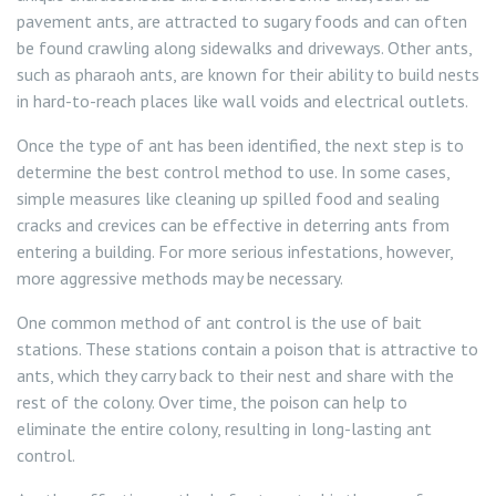
pavement ants, are attracted to sugary foods and can often
be found crawling along sidewalks and driveways. Other ants,
such as pharaoh ants, are known for their ability to build nests
in hard-to-reach places like wall voids and electrical outlets.
Once the type of ant has been identified, the next step is to
determine the best control method to use. In some cases,
simple measures like cleaning up spilled food and sealing
cracks and crevices can be effective in deterring ants from
entering a building. For more serious infestations, however,
more aggressive methods may be necessary.
One common method of ant control is the use of bait
stations. These stations contain a poison that is attractive to
ants, which they carry back to their nest and share with the
rest of the colony. Over time, the poison can help to
eliminate the entire colony, resulting in long-lasting ant
control.