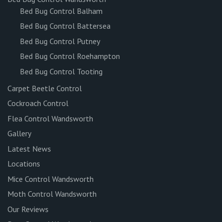
Bed Bug Control Balham
Bed Bug Control Battersea
Bed Bug Control Putney
Bed Bug Control Roehampton
Bed Bug Control Tooting
Carpet Beetle Control
Cockroach Control
Flea Control Wandsworth
Gallery
Latest News
Locations
Mice Control Wandsworth
Moth Control Wandsworth
Our Reviews