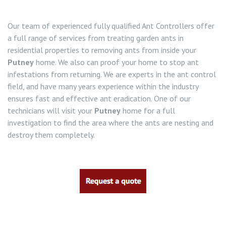
Our team of experienced fully qualified Ant Controllers offer
a full range of services from treating garden ants in
residential properties to removing ants from inside your
Putney
home. We also can proof your home to stop ant
infestations from returning. We are experts in the ant control
field, and have many years experience within the industry
ensures fast and effective ant eradication. One of our
technicians will visit your
Putney
home for a full
investigation to find the area where the ants are nesting and
destroy them completely.