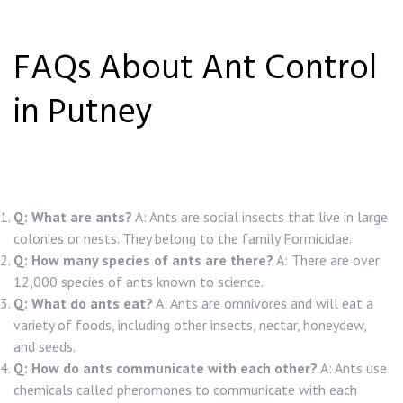
FAQs About Ant Control
in Putney
Q: What are ants?
A: Ants are social insects that live in large
colonies or nests. They belong to the family Formicidae.
Q: How many species of ants are there?
A: There are over
12,000 species of ants known to science.
Q: What do ants eat?
A: Ants are omnivores and will eat a
variety of foods, including other insects, nectar, honeydew,
and seeds.
Q: How do ants communicate with each other?
A: Ants use
chemicals called pheromones to communicate with each