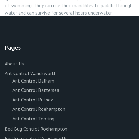
of swimming. They can use their mandibles to paddle through
water and can survive for several hours underwater.
Pages
About Us
Ant Control Wandsworth
Ant Control Balham
Ant Control Battersea
Ant Control Putney
Ant Control Roehampton
Ant Control Tooting
Bed Bug Control Roehampton
Bed Bug Control Wandsworth