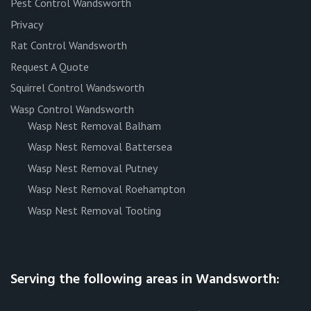
Pest Control Wandsworth
Privacy
Rat Control Wandsworth
Request A Quote
Squirrel Control Wandsworth
Wasp Control Wandsworth
Wasp Nest Removal Balham
Wasp Nest Removal Battersea
Wasp Nest Removal Putney
Wasp Nest Removal Roehampton
Wasp Nest Removal Tooting
Serving the following areas in Wandsworth: