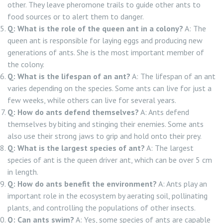
other. They leave pheromone trails to guide other ants to
food sources or to alert them to danger.
Q: What is the role of the queen ant in a colony?
A: The
queen ant is responsible for laying eggs and producing new
generations of ants. She is the most important member of
the colony.
Q: What is the lifespan of an ant?
A: The lifespan of an ant
varies depending on the species. Some ants can live for just a
few weeks, while others can live for several years.
Q: How do ants defend themselves?
A: Ants defend
themselves by biting and stinging their enemies. Some ants
also use their strong jaws to grip and hold onto their prey.
Q: What is the largest species of ant?
A: The largest
species of ant is the queen driver ant, which can be over 5 cm
in length.
Q: How do ants benefit the environment?
A: Ants play an
important role in the ecosystem by aerating soil, pollinating
plants, and controlling the populations of other insects.
Q: Can ants swim?
A: Yes, some species of ants are capable