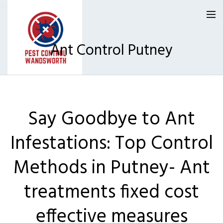
Ant Control Putney
Pest Control Wandsworth
Say Goodbye to Ant
Our Reviews
Infestations: Top Control
Privacy
About Us
Methods in Putney- Ant
Latest News
treatments fixed cost
Request A Quote
effective measures
0800 9552120