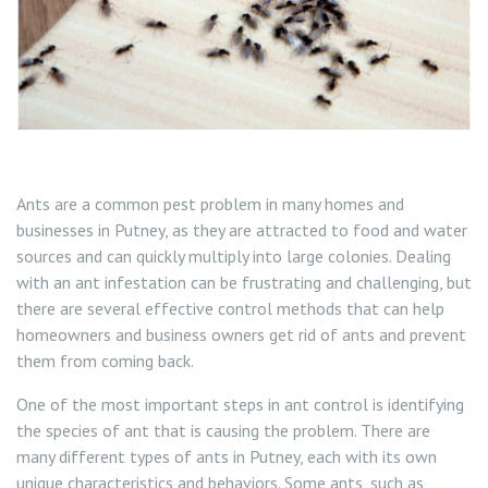
Squirrel Control Wandsworth
Wasp Control Wandsworth
Wasp Nest Removal Balham
Ants are a common pest problem in many homes and
Wasp Nest Removal Battersea
businesses in Putney, as they are attracted to food and water
sources and can quickly multiply into large colonies. Dealing
Wasp Nest Removal Roehampton
with an ant infestation can be frustrating and challenging, but
there are several effective control methods that can help
Wasp Nest Removal Tooting
homeowners and business owners get rid of ants and prevent
them from coming back.
Wasp Nest Removal Putney
One of the most important steps in ant control is identifying
the species of ant that is causing the problem. There are
many different types of ants in Putney, each with its own
unique characteristics and behaviors. Some ants, such as