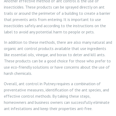
Another effective method of ant control is the use of
insecticides. These products can be sprayed directly on ant
trails or around the perimeter of a building to create a barrier
that prevents ants from entering. It is important to use
insecticides safely and according to the instructions on the
label to avoid any potential harm to people or pets.
In addition to these methods, there are also many natural and
organic ant control products available that use ingredients
like essential oils, vinegar, and borax to deter and kill ants.
These products can be a good choice for those who prefer to
use eco-friendly solutions or have concerns about the use of
harsh chemicals.
Overall, ant control in Putney requires a combination of
preventative measures, identification of the ant species, and
effective control methods. By taking these steps,
homeowners and business owners can successfully eliminate
ant infestations and keep their properties ant-free.