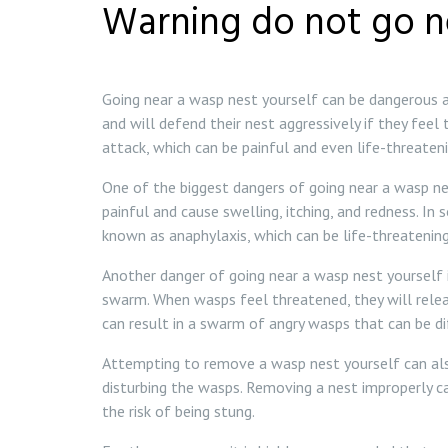
Warning do not go n
Going near a wasp nest yourself can be dangerous an
and will defend their nest aggressively if they feel
attack, which can be painful and even life-threatenin
One of the biggest dangers of going near a wasp nes
painful and cause swelling, itching, and redness. In
known as anaphylaxis, which can be life-threatening
Another danger of going near a wasp nest yourself i
swarm. When wasps feel threatened, they will rele
can result in a swarm of angry wasps that can be di
Attempting to remove a wasp nest yourself can also
disturbing the wasps. Removing a nest improperly 
the risk of being stung.