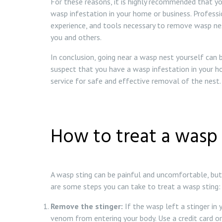
For these reasons, it is highly recommended that yo
wasp infestation in your home or business. Profess
experience, and tools necessary to remove wasp nest
you and others.
In conclusion, going near a wasp nest yourself can
suspect that you have a wasp infestation in your h
service for safe and effective removal of the nest.
How to treat a wasp 
A wasp sting can be painful and uncomfortable, but 
are some steps you can take to treat a wasp sting:
Remove the stinger:
If the wasp left a stinger in 
venom from entering your body. Use a credit card or a