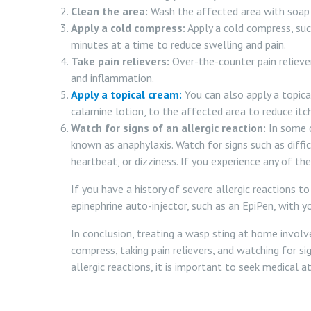
Clean the area:
Wash the affected area with soap 
Apply a cold compress:
Apply a cold compress, such
minutes at a time to reduce swelling and pain.
Take pain relievers:
Over-the-counter pain relieve
and inflammation.
Apply a topical cream:
You can also apply a topica
calamine lotion, to the affected area to reduce itc
Watch for signs of an allergic reaction:
In some c
known as anaphylaxis. Watch for signs such as diffic
heartbeat, or dizziness. If you experience any of 
If you have a history of severe allergic reactions to
epinephrine auto-injector, such as an EpiPen, with yo
In conclusion, treating a wasp sting at home involve
compress, taking pain relievers, and watching for sig
allergic reactions, it is important to seek medical 