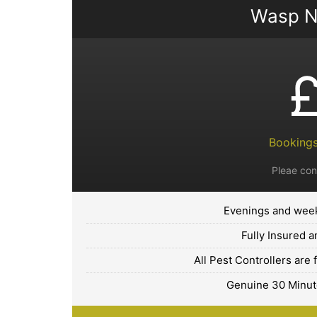
Wasp N
Bookings
Pleae con
Evenings and week
Fully Insured 
All Pest Controllers are 
Genuine 30 Minute