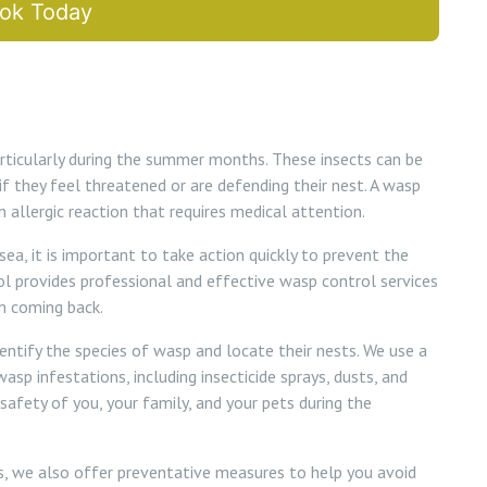
ok Today
ticularly during the summer months. These insects can be
if they feel threatened or are defending their nest. A wasp
 allergic reaction that requires medical attention.
sea, it is important to take action quickly to prevent the
l provides professional and effective wasp control services
m coming back.
dentify the species of wasp and locate their nests. We use a
sp infestations, including insecticide sprays, dusts, and
 safety of you, your family, and your pets during the
ns, we also offer preventative measures to help you avoid