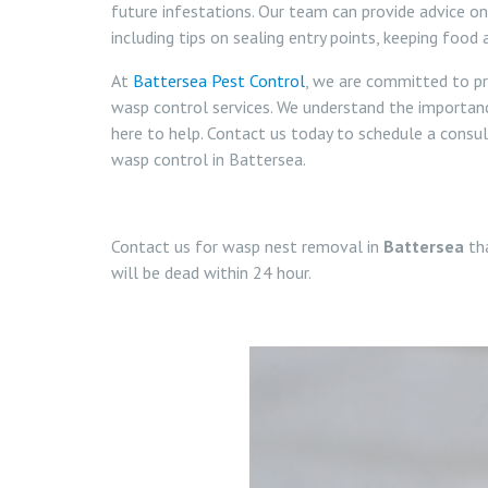
future infestations. Our team can provide advice o
including tips on sealing entry points, keeping food
At
Battersea Pest Control
, we are committed to pr
wasp control services. We understand the importan
here to help. Contact us today to schedule a cons
wasp control in Battersea.
Contact us for wasp nest removal in
Battersea
tha
will be dead within 24 hour.