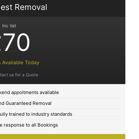
est Removal
Inc Vat
£70
 Available Today
tact us for a Quote
end appoitments available
and Guaranteed Removal
fully trained to industry standards
 response to all Bookings