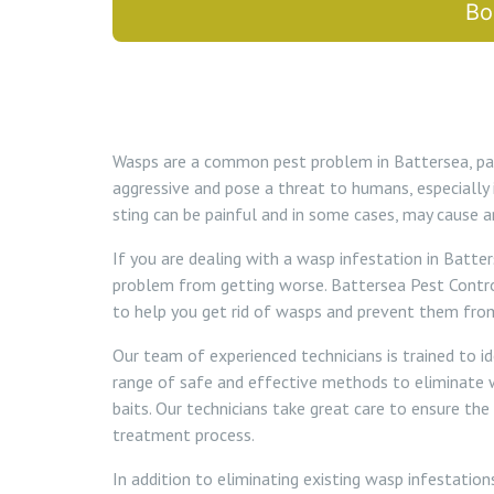
Bo
Wasps are a common pest problem in Battersea, par
aggressive and pose a threat to humans, especially 
sting can be painful and in some cases, may cause an
If you are dealing with a wasp infestation in Batter
problem from getting worse. Battersea Pest Contro
to help you get rid of wasps and prevent them fro
Our team of experienced technicians is trained to i
range of safe and effective methods to eliminate wa
baits. Our technicians take great care to ensure the
treatment process.
In addition to eliminating existing wasp infestatio