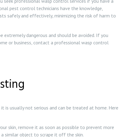
u seek professional wasp control services if you have a
ional pest control technicians have the knowledge,
s safely and effectively, minimizing the risk of harm to
 be extremely dangerous and should be avoided. If you
ome or business, contact a professional wasp control
sting
it is usually not serious and can be treated at home. Here
your skin, remove it as soon as possible to prevent more
 similar object to scrape it off the skin.