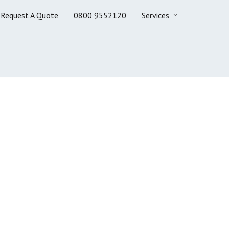
Request A Quote
0800 9552120
Services