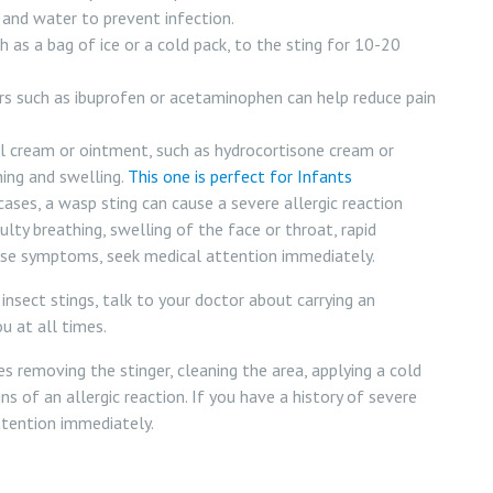
and water to prevent infection.
 as a bag of ice or a cold pack, to the sting for 10-20
rs such as ibuprofen or acetaminophen can help reduce pain
l cream or ointment, such as hydrocortisone cream or
hing and swelling.
This one is perfect for Infants
ases, a wasp sting can cause a severe allergic reaction
ulty breathing, swelling of the face or throat, rapid
these symptoms, seek medical attention immediately.
 insect stings, talk to your doctor about carrying an
u at all times.
s removing the stinger, cleaning the area, applying a cold
ns of an allergic reaction. If you have a history of severe
attention immediately.