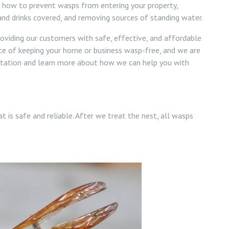
n how to prevent wasps from entering your property,
 and drinks covered, and removing sources of standing water.
oviding our customers with safe, effective, and affordable
ce of keeping your home or business wasp-free, and we are
ultation and learn more about how we can help you with
t is safe and reliable. After we treat the nest, all wasps