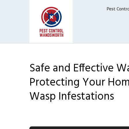
Pest Contr
Safe and Effective Wa
Protecting Your Hom
Wasp Infestations