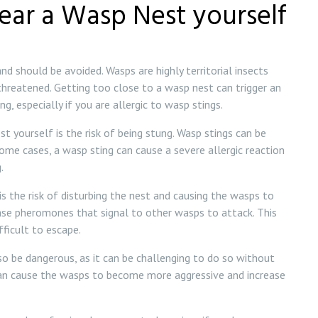
ear a Wasp Nest yourself
d should be avoided. Wasps are highly territorial insects
 threatened. Getting too close to a wasp nest can trigger an
g, especially if you are allergic to wasp stings.
t yourself is the risk of being stung. Wasp stings can be
 some cases, a wasp sting can cause a severe allergic reaction
.
s the risk of disturbing the nest and causing the wasps to
ase pheromones that signal to other wasps to attack. This
fficult to escape.
 be dangerous, as it can be challenging to do so without
can cause the wasps to become more aggressive and increase