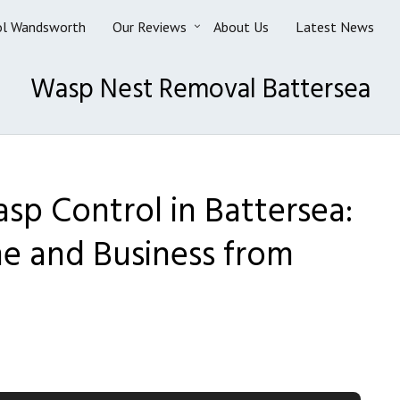
ol Wandsworth
Our Reviews
About Us
Latest News
Wasp Nest Removal Battersea
sp Control in Battersea:
e and Business from