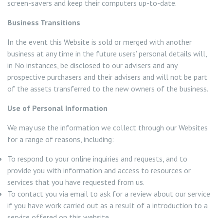
screen-savers and keep their computers up-to-date.
Business Transitions
In the event this Website is sold or merged with another
business at any time in the future users’ personal details will,
in No instances, be disclosed to our advisers and any
prospective purchasers and their advisers and will not be part
of the assets transferred to the new owners of the business.
Use of Personal Information
We may use the information we collect through our Websites
for a range of reasons, including:
To respond to your online inquiries and requests, and to
provide you with information and access to resources or
services that you have requested from us.
To contact you via email to ask for a review about our service
if you have work carried out as a result of a introduction to a
service offered on this website.