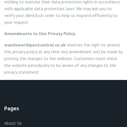
wishing to exercise their data protection rights in accordance
with applicable data protection laws. We may ask you to
verify your identity in order to help us respond efficiently to
your request.
Amendments to this Privacy Policy
wandsworthpestcontrol.co.uk
reserves the right to amend
this privacy policy at any time. Any amendment will be made by
posting the changes to the website. Customers must check
the website periodically to be aware of any changes to the
privacy statement.
Pages
About Us