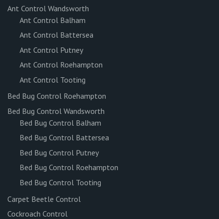
Ant Control Wandsworth
Ant Control Balham
Ant Control Battersea
Ant Control Putney
Ant Control Roehampton
Ant Control Tooting
Bed Bug Control Roehampton
Bed Bug Control Wandsworth
Bed Bug Control Balham
Bed Bug Control Battersea
Bed Bug Control Putney
Bed Bug Control Roehampton
Bed Bug Control Tooting
Carpet Beetle Control
Cockroach Control