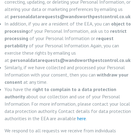
correcting, updating, or deleting your Personal Information, or
altering your data or marketing preferences by emailing us
at
personaldatarequests@wandsworthpestcontrol.co.uk
In addition, if you are a resident of the EEA, you can
object to
processing
of your Personal Information, ask us to
restrict
processing
of your Personal Information or
request
portability
of your Personal Information. Again, you can
exercise these rights by emailing us
at
personaldatarequests@wandsworthpestcontrol.co.uk
Similarly, if we have collected and processed your Personal
Information with your consent, then you can
withdraw your
consent
at any time.
You have the
right to complain to a data protection
authority
about our collection and use of your Personal
Information. For more information, please contact your local
data protection authority. Contact details for data protection
authorities in the EEA are available
here
.
We respond to all requests we receive from individuals