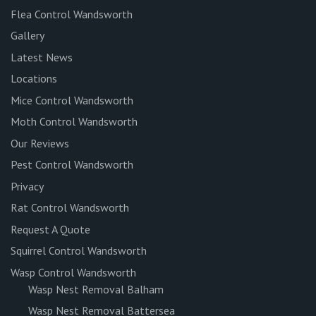
Flea Control Wandsworth
Gallery
Latest News
Locations
Mice Control Wandsworth
Moth Control Wandsworth
Our Reviews
Pest Control Wandsworth
Privacy
Rat Control Wandsworth
Request A Quote
Squirrel Control Wandsworth
Wasp Control Wandsworth
Wasp Nest Removal Balham
Wasp Nest Removal Battersea