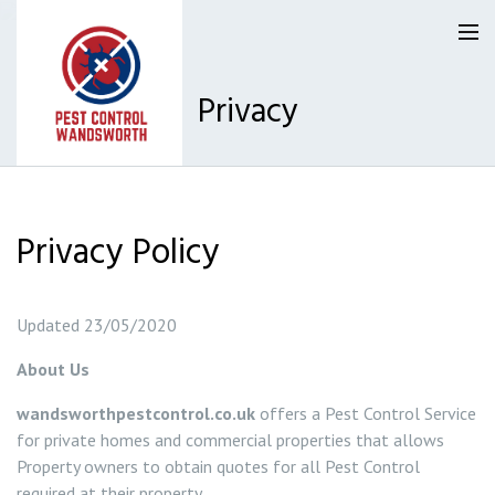
Privacy
Pest Control Wandsworth
Privacy Policy
Our Reviews
Privacy
About Us
Updated 23/05/2020
Latest News
About Us
wandsworthpestcontrol.co.uk
offers a Pest Control Service
Request A Quote
for private homes and commercial properties that allows
Property owners to obtain quotes for all Pest Control
0800 9552120
required at their property.