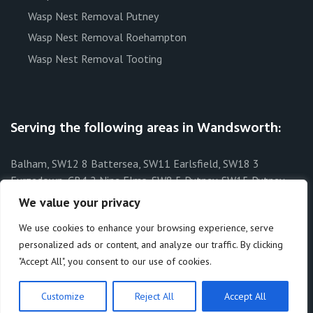
Wasp Nest Removal Putney
Wasp Nest Removal Roehampton
Wasp Nest Removal Tooting
Serving the following areas in Wandsworth:
Balham, SW12 8 Battersea, SW11 Earlsfield, SW18 3
Furzedown, CR4 2 Nine Elms, SW8 5 Putney, SW15 Putney
Heath, SW15 3 Putney Vale, SW15 6 Roehampton, SW15 4
We value your privacy
Southfields, SW19 6 Streatham Park, SW16 1 Tooting, SW17 8
We use cookies to enhance your browsing experience, serve
Tooting Bec, SW17 8 Wandsworth, SW15 West Hill, SW18 1
personalized ads or content, and analyze our traffic. By clicking
"Accept All", you consent to our use of cookies.
Customize
Reject All
Accept All
Theme by:
Macho Themes
. All rights reserved © 2026.