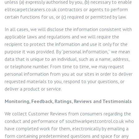
unless (a) expressly authorised by you, (b) necessary to enable
elitecarpetcleaners.co.uk contractors or agents to perform
Squirrel Control Wandsworth
certain functions for us, or (c) required or permitted by law.
In all cases, we will disclose the information consistent with
Wasp Control Wandsworth
applicable laws and regulations and we will require the
recipient to protect the information and use it only for the
Wasp Nest Removal Balham
purpose it was provided. By “personal information,” we mean
data that is unique to an individual, such as a name, address,
Wasp Nest Removal Battersea
or telephone number. From time to time, we may request
personal information from you at our sites in order to deliver
Wasp Nest Removal Roehampton
requested materials to you, respond to your questions, or
deliver a product or service.
Wasp Nest Removal Tooting
Monitoring, Feedback, Ratings, Reviews and Testimonials
Wasp Nest Removal Putney
We collect Customer Reviews from consumers regarding the
conduct and performance of southwarkpestcontrol.co.uk who
have completed work for them, electronically by emailing a
form containing predetermined questions and space for any