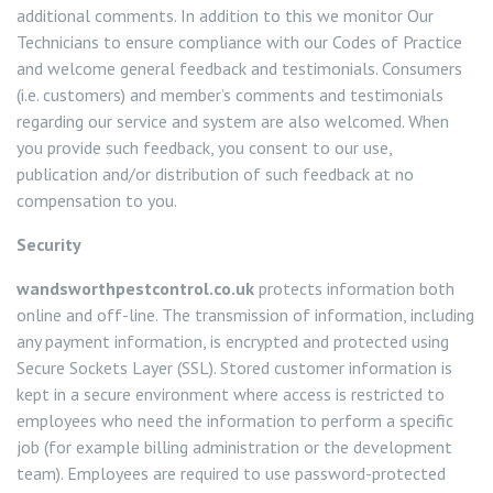
additional comments. In addition to this we monitor Our
Technicians to ensure compliance with our Codes of Practice
and welcome general feedback and testimonials. Consumers
(i.e. customers) and member’s comments and testimonials
regarding our service and system are also welcomed. When
you provide such feedback, you consent to our use,
publication and/or distribution of such feedback at no
compensation to you.
Security
wandsworthpestcontrol.co.uk
protects information both
online and off-line. The transmission of information, including
any payment information, is encrypted and protected using
Secure Sockets Layer (SSL). Stored customer information is
kept in a secure environment where access is restricted to
employees who need the information to perform a specific
job (for example billing administration or the development
team). Employees are required to use password-protected