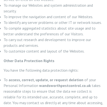
To manage our Websites and system administration and
security.
To improve the navigation and content of our Websites.
To identify any server problems or other IT or network issues.
To compile aggregated statistics about site usage and to
better understand the preferences of our Visitors.
To carry out research and development to improve our
products and services.
To customize content and layout of the Websites.
Other Data Protection Rights
You have the following data protection rights:
To
access, correct, update, or request deletion
of your
Personal Information
wandsworthpestcontrol.co.uk
takes
reasonable steps to ensure that the data we collect is
reliable for its intended use, accurate, complete, and up to
date. You may contact us directly at any time about accessing,