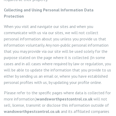
Services
Collecting and Using Personal Information Data
Protection
Ant Control Wandsworth
When you visit and navigate our sites and when you
communicate with us via our sites, we will not collect
Ant Control Battersea
Bed Bug Control Wandsworth
personal information about you unless you provide us that
information voluntarily. Any non-public personal information
Ant Control Balham
Bed Bug Control Battersea
Cockroach Control
that you may provide via our site will be used solely for the
purpose stated on the page where it is collected. (In some
Ant Control Roehampton
Bed Bug Control Balham
Carpet Beetle Control
cases and in all cases where required by law or regulation, you
will be able to update the information that you provide to us
Ant Control Tooting
Bed Bug Control Roehampton
Mice Control Wandsworth
either by sending us an email or, where you have established
personal profiles with us, by updating your profile online.
Ant Control Putney
Bed Bug Control Tooting
Moth Control Wandsworth
Please refer to the specific pages where data is collected for
more information.)
wandsworthpestcontrol.co.uk
will not
Bed Bug Control Putney
Flea Control Wandsworth
sell, license, transmit or disclose this information outside of
wandsworthpestcontrol.co.uk
and its affiliated companies
Rat Control Wandsworth