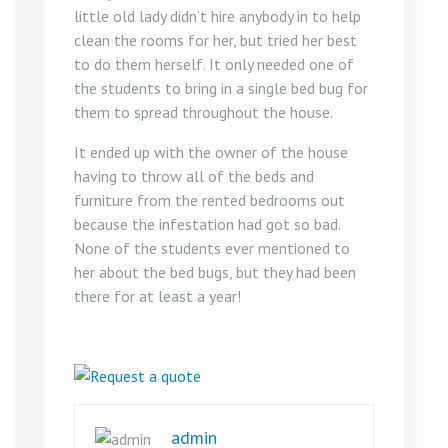
little old lady didn‘t hire anybody in to help
clean the rooms for her, but tried her best
to do them herself. It only needed one of
the students to bring in a single bed bug for
them to spread throughout the house.
It ended up with the owner of the house
having to throw all of the beds and
furniture from the rented bedrooms out
because the infestation had got so bad.
None of the students ever mentioned to
her about the bed bugs, but they had been
there for at least a year!
admin