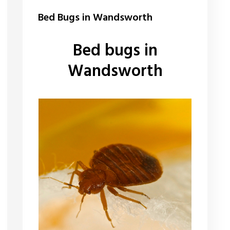
Bed Bugs in Wandsworth
Bed bugs in
Wandsworth