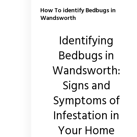
How To identify Bedbugs in
Wandsworth
Identifying
Bedbugs in
Wandsworth:
Signs and
Symptoms of
Infestation in
Your Home