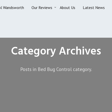
ol Wandsworth
Our Reviews
About Us
Latest News
Category Archives
Posts in Bed Bug Control category.