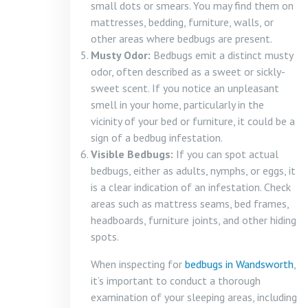
small dots or smears. You may find them on
mattresses, bedding, furniture, walls, or
other areas where bedbugs are present.
Musty Odor:
Bedbugs emit a distinct musty
odor, often described as a sweet or sickly-
sweet scent. If you notice an unpleasant
smell in your home, particularly in the
vicinity of your bed or furniture, it could be a
sign of a bedbug infestation.
Visible Bedbugs:
If you can spot actual
bedbugs, either as adults, nymphs, or eggs, it
is a clear indication of an infestation. Check
areas such as mattress seams, bed frames,
headboards, furniture joints, and other hiding
spots.
When inspecting for
bedbugs in Wandsworth
,
it’s important to conduct a thorough
examination of your sleeping areas, including