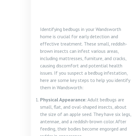
Identifying bedbugs in your Wandsworth
home is crucial for early detection and
effective treatment. These small, reddish-
brown insects can infest various areas,
including mattresses, furniture, and cracks,
causing discomfort and potential health
issues. If you suspect a bedbug infestation,
here are some key steps to help you identify
them in Wandsworth:
Physical Appearance:
Adult bedbugs are
small, flat, and oval-shaped insects, about
the size of an apple seed. They have six legs,
antennae, and a reddish-brown color. After
feeding, their bodies become engorged and