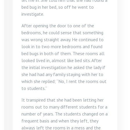
let me in. She told him that she had found a
bed bug in her bed, so off he went to
investigate.
After opening the door to one of the
bedrooms, he could sense that something
was wrong straight away. He continued to
look in to two more bedrooms and found
bed bugs in both of them. These rooms all
looked lived in, almost like bed sits. After
the initial investigation he asked the lady if
she had had any family staying with her to
which she replied; “No, I rent the rooms out
to students.”
It transpired that she had been letting her
rooms out to many different students for a
number of years. The students changed on a
frequent basis and when they left, they
always left the rooms in a mess and the