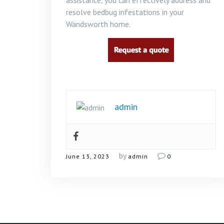
assistance, you can effectively address and
resolve bedbug infestations in your
Wandsworth home.
admin
by
June 13, 2023
admin
0