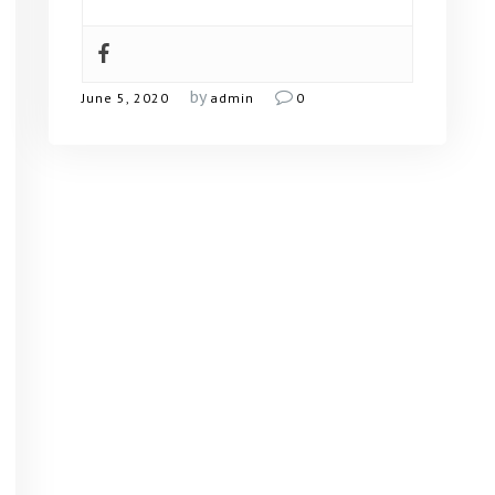
by
June 5, 2020
admin
0