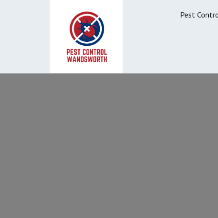
Pest Contr