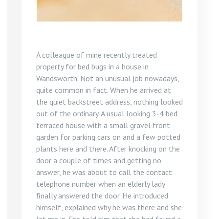
A colleague of mine recently treated
property for bed bugs in a house in
Wandsworth. Not an unusual job nowadays,
quite common in fact. When he arrived at
the quiet backstreet address, nothing looked
out of the ordinary. A usual looking 3-4 bed
terraced house with a small gravel front
garden for parking cars on and a few potted
plants here and there. After knocking on the
door a couple of times and getting no
answer, he was about to call the contact
telephone number when an elderly lady
finally answered the door. He introduced
himself, explained why he was there and she