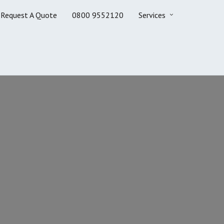
Request A Quote
0800 9552120
Services