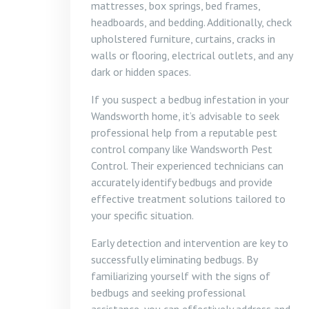
mattresses, box springs, bed frames,
headboards, and bedding. Additionally, check
upholstered furniture, curtains, cracks in
walls or flooring, electrical outlets, and any
dark or hidden spaces.
If you suspect a bedbug infestation in your
Wandsworth home, it’s advisable to seek
professional help from a reputable pest
control company like Wandsworth Pest
Control. Their experienced technicians can
accurately identify bedbugs and provide
effective treatment solutions tailored to
your specific situation.
Early detection and intervention are key to
successfully eliminating bedbugs. By
familiarizing yourself with the signs of
bedbugs and seeking professional