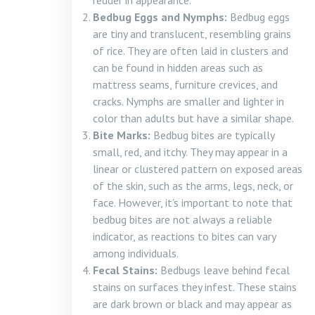
redder in appearance.
Bedbug Eggs and Nymphs:
Bedbug eggs
are tiny and translucent, resembling grains
of rice. They are often laid in clusters and
can be found in hidden areas such as
mattress seams, furniture crevices, and
cracks. Nymphs are smaller and lighter in
color than adults but have a similar shape.
Bite Marks:
Bedbug bites are typically
small, red, and itchy. They may appear in a
linear or clustered pattern on exposed areas
of the skin, such as the arms, legs, neck, or
face. However, it’s important to note that
bedbug bites are not always a reliable
indicator, as reactions to bites can vary
among individuals.
Fecal Stains:
Bedbugs leave behind fecal
stains on surfaces they infest. These stains
are dark brown or black and may appear as