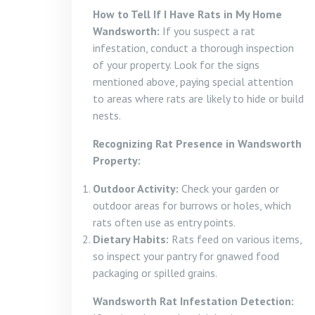
How to Tell If I Have Rats in My Home
Wandsworth:
If you suspect a rat
infestation, conduct a thorough inspection
of your property. Look for the signs
mentioned above, paying special attention
to areas where rats are likely to hide or build
nests.
Recognizing Rat Presence in Wandsworth
Property:
Outdoor Activity:
Check your garden or
outdoor areas for burrows or holes, which
rats often use as entry points.
Dietary Habits:
Rats feed on various items,
so inspect your pantry for gnawed food
packaging or spilled grains.
Wandsworth Rat Infestation Detection: