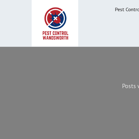
Pest Contr
Posts 