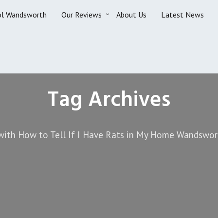
ol Wandsworth
Our Reviews
About Us
Latest News
Tag Archives
with How to Tell If I Have Rats in My Home Wandswor