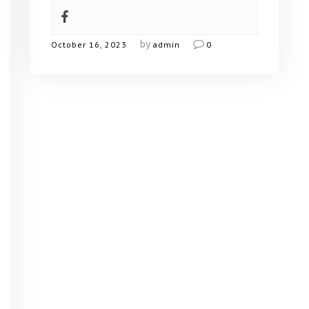
by
October 16, 2023
admin
0