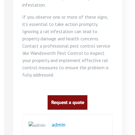
infestation.
If you observe one or more of these signs,
it’s essential to take action promptly.
Ignoring a rat infestation can lead to
property damage and health concerns.
Contact a professional pest control service
like Wandsworth Pest Control to inspect
your property and implement effective rat
control measures to ensure the problem is
fully addressed.
admin