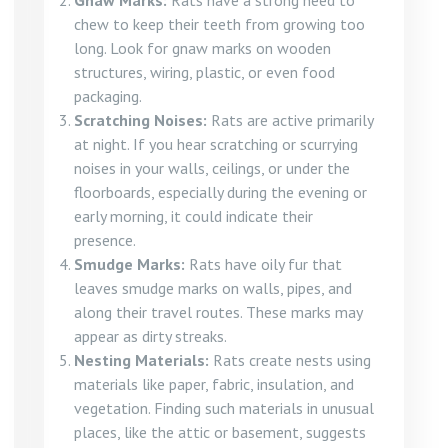
Gnaw Marks:
Rats have a strong need to
chew to keep their teeth from growing too
long. Look for gnaw marks on wooden
structures, wiring, plastic, or even food
packaging.
Scratching Noises:
Rats are active primarily
at night. If you hear scratching or scurrying
noises in your walls, ceilings, or under the
floorboards, especially during the evening or
early morning, it could indicate their
presence.
Smudge Marks:
Rats have oily fur that
leaves smudge marks on walls, pipes, and
along their travel routes. These marks may
appear as dirty streaks.
Nesting Materials:
Rats create nests using
materials like paper, fabric, insulation, and
vegetation. Finding such materials in unusual
places, like the attic or basement, suggests