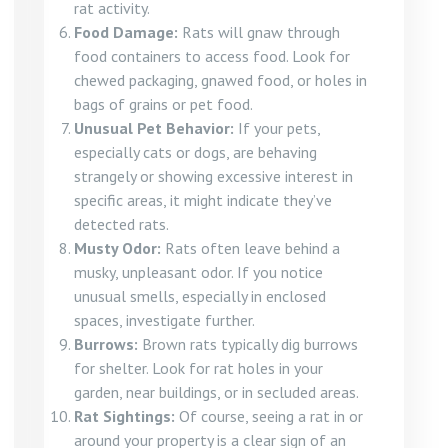
rat activity.
Food Damage:
Rats will gnaw through
food containers to access food. Look for
chewed packaging, gnawed food, or holes in
bags of grains or pet food.
Unusual Pet Behavior:
If your pets,
especially cats or dogs, are behaving
strangely or showing excessive interest in
specific areas, it might indicate they’ve
detected rats.
Musty Odor:
Rats often leave behind a
musky, unpleasant odor. If you notice
unusual smells, especially in enclosed
spaces, investigate further.
Burrows:
Brown rats typically dig burrows
for shelter. Look for rat holes in your
garden, near buildings, or in secluded areas.
Rat Sightings:
Of course, seeing a rat in or
around your property is a clear sign of an