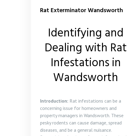
Rat Exterminator Wandsworth
Identifying and
Dealing with Rat
Infestations in
Wandsworth
Introduction:
Rat infestations can be a
concerning issue for homeowners and
property managers in Wandsworth. These
pesky rodents can cause damage, spread
diseases, and be a general nuisance.