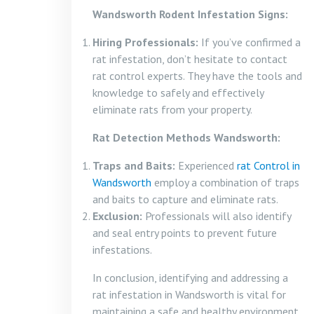
Wandsworth Rodent Infestation Signs:
Hiring Professionals:
If you’ve confirmed a
rat infestation, don’t hesitate to contact
rat control experts. They have the tools and
knowledge to safely and effectively
eliminate rats from your property.
Rat Detection Methods Wandsworth:
Traps and Baits:
Experienced
rat Control in
Wandsworth
employ a combination of traps
and baits to capture and eliminate rats.
Exclusion:
Professionals will also identify
and seal entry points to prevent future
infestations.
In conclusion, identifying and addressing a
rat infestation in Wandsworth is vital for
maintaining a safe and healthy environment.