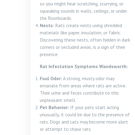
so you might hear scratching, scurrying, or
squeaking sounds in walls, ceilings, or under
the floorboards.
Nests:
Rats create nests using shredded
materials like paper, insulation, or fabric.
Discovering these nests, often hidden in dark
corners or secluded areas, is a sign of their
presence.
Rat Infestation Symptoms Wandsworth:
Foul Odor:
A strong, musty odor may
emanate from areas where rats are active.
Their urine and feces contribute to this
unpleasant smell.
Pet Behavior:
If your pets start acting
unusually, it could be due to the presence of
rats. Dogs and cats may become more alert
or attempt to chase rats.