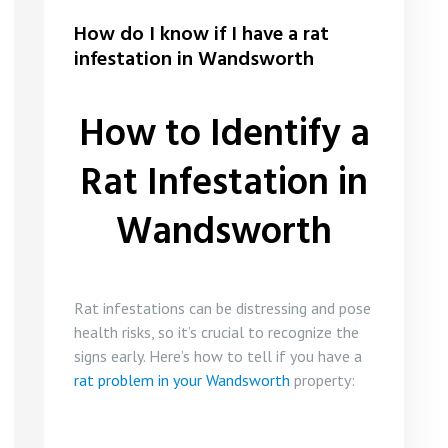
How do I know if I have a rat
infestation in Wandsworth
How to Identify a
Rat Infestation in
Wandsworth
Rat infestations can be distressing and pose
health risks, so it’s crucial to recognize the
signs early. Here’s how to tell if you have a
rat problem in your Wandsworth
property: