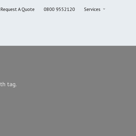
Request A Quote
0800 9552120
Services
th tag.