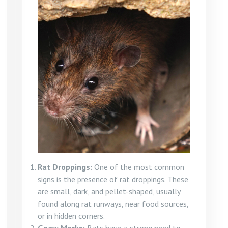
Rat Droppings:
One of the most common
signs is the presence of rat droppings. These
are small, dark, and pellet-shaped, usually
found along rat runways, near food sources,
or in hidden corners.