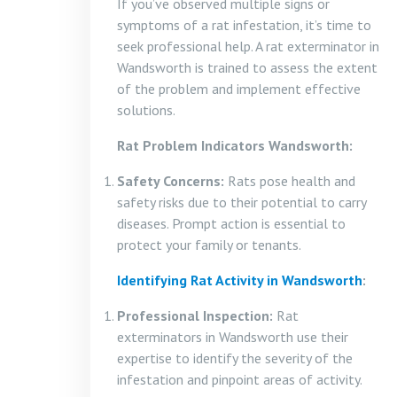
If you’ve observed multiple signs or
symptoms of a rat infestation, it’s time to
seek professional help. A rat exterminator in
Wandsworth is trained to assess the extent
of the problem and implement effective
solutions.
Rat Problem Indicators Wandsworth:
Safety Concerns:
Rats pose health and
safety risks due to their potential to carry
diseases. Prompt action is essential to
protect your family or tenants.
Identifying Rat Activity in Wandsworth
:
Professional Inspection:
Rat
exterminators in Wandsworth use their
expertise to identify the severity of the
infestation and pinpoint areas of activity.