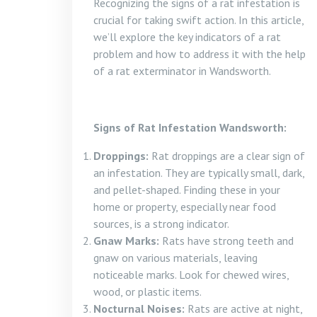
Recognizing the signs of a rat infestation is
crucial for taking swift action. In this article,
we’ll explore the key indicators of a rat
problem and how to address it with the help
of a rat exterminator in Wandsworth.
Signs of Rat Infestation Wandsworth:
Droppings:
Rat droppings are a clear sign of
an infestation. They are typically small, dark,
and pellet-shaped. Finding these in your
home or property, especially near food
sources, is a strong indicator.
Gnaw Marks:
Rats have strong teeth and
gnaw on various materials, leaving
noticeable marks. Look for chewed wires,
wood, or plastic items.
Nocturnal Noises:
Rats are active at night,