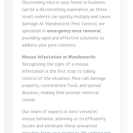
Discovering mice in your home or business
can be a disconcerting experience, as these
small rodents can quickly multiply and cause
damage. At Wandsworth Pest Control, we
specialize in
emergency mice removal
,
providing rapid and effective solutions to
address your pest concerns.
Mouse Infestation in Wandsworth:
Recognizing the signs of a mouse
infestation is the first step to taking
control of the situation. Mice can damage
property, contaminate food, and spread
diseases, making their prompt removal
crucial.
Our team of experts is well-versed in
mouse behavior, allowing us to efficiently
locate and eliminate these unwanted
intruders from your premises. We understand