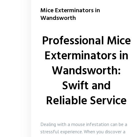
Mice Exterminators in
Wandsworth
Professional Mice
Exterminators in
Wandsworth:
Swift and
Reliable Service
Dealing with a mouse infestation can be a
stressful experience. When you discover a