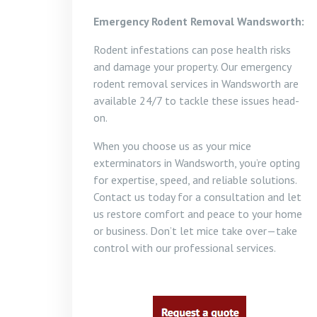
Emergency Rodent Removal Wandsworth:
Rodent infestations can pose health risks
and damage your property. Our emergency
rodent removal services in Wandsworth are
available 24/7 to tackle these issues head-
on.
When you choose us as your mice
exterminators in Wandsworth, you’re opting
for expertise, speed, and reliable solutions.
Contact us today for a consultation and let
us restore comfort and peace to your home
or business. Don’t let mice take over—take
control with our professional services.