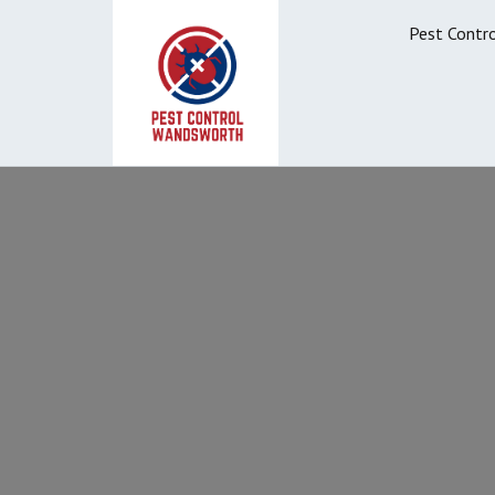
Pest Contr