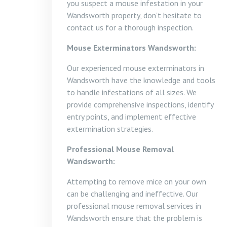
you suspect a mouse infestation in your
Wandsworth property, don’t hesitate to
contact us for a thorough inspection.
Mouse Exterminators Wandsworth:
Our experienced mouse exterminators in
Wandsworth have the knowledge and tools
to handle infestations of all sizes. We
provide comprehensive inspections, identify
entry points, and implement effective
extermination strategies.
Professional Mouse Removal
Wandsworth:
Attempting to remove mice on your own
can be challenging and ineffective. Our
professional mouse removal services in
Wandsworth ensure that the problem is