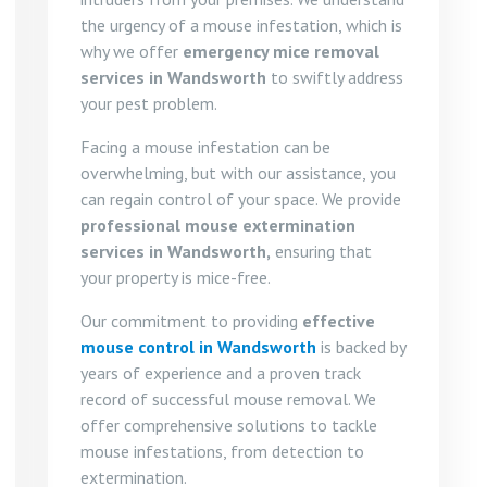
the urgency of a mouse infestation, which is
why we offer
emergency mice removal
services in Wandsworth
to swiftly address
your pest problem.
Facing a mouse infestation can be
overwhelming, but with our assistance, you
can regain control of your space. We provide
professional mouse extermination
services in Wandsworth,
ensuring that
your property is mice-free.
Our commitment to providing
effective
mouse control in Wandsworth
is backed by
years of experience and a proven track
record of successful mouse removal. We
offer comprehensive solutions to tackle
mouse infestations, from detection to
extermination.