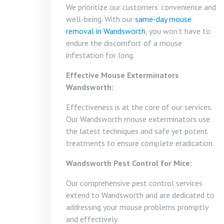
We prioritize our customers’ convenience and
well-being. With our
same-day mouse
removal in Wandsworth
, you won’t have to
endure the discomfort of a mouse
infestation for long.
Effective Mouse Exterminators
Wandsworth:
Effectiveness is at the core of our services.
Our Wandsworth mouse exterminators use
the latest techniques and safe yet potent
treatments to ensure complete eradication.
Wandsworth Pest Control for Mice:
Our comprehensive pest control services
extend to Wandsworth and are dedicated to
addressing your mouse problems promptly
and effectively.