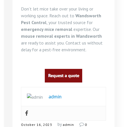
Don’t let mice take over your living or
working space. Reach out to
Wandsworth
Pest Control
, your trusted source for
emergency mice removal
expertise. Our
mouse removal experts in Wandsworth
are ready to assist you. Contact us without
delay for a pest-free environment.
admin
by
October 16, 2023
admin
0