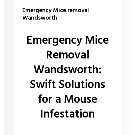
Emergency Mice removal
Wandsworth
Emergency Mice
Removal
Wandsworth:
Swift Solutions
for a Mouse
Infestation