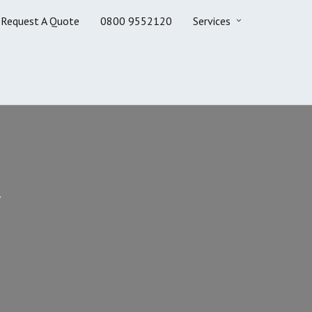
Request A Quote
0800 9552120
Services
.