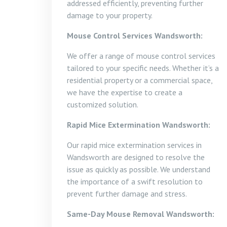
addressed efficiently, preventing further
damage to your property.
Mouse Control Services Wandsworth:
We offer a range of mouse control services
tailored to your specific needs. Whether it’s a
residential property or a commercial space,
we have the expertise to create a
customized solution.
Rapid Mice Extermination Wandsworth:
Our rapid mice extermination services in
Wandsworth are designed to resolve the
issue as quickly as possible. We understand
the importance of a swift resolution to
prevent further damage and stress.
Same-Day Mouse Removal Wandsworth: