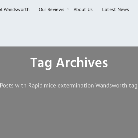
ol Wandsworth
Our Reviews
About Us
Latest News
Tag Archives
Posts with Rapid mice extermination Wandsworth tag