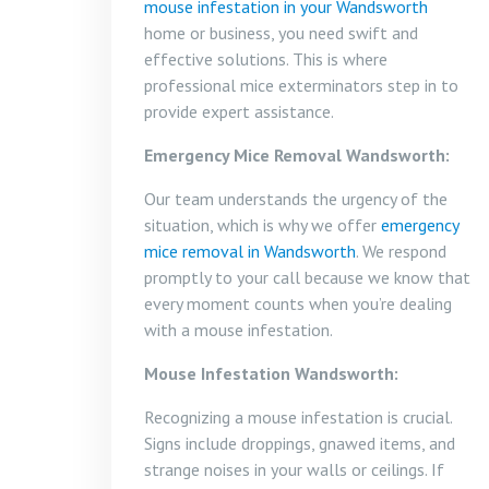
mouse infestation in your Wandsworth
home or business, you need swift and
effective solutions. This is where
professional mice exterminators step in to
provide expert assistance.
Emergency Mice Removal Wandsworth:
Our team understands the urgency of the
situation, which is why we offer
emergency
mice removal in Wandsworth
. We respond
promptly to your call because we know that
every moment counts when you’re dealing
with a mouse infestation.
Mouse Infestation Wandsworth:
Recognizing a mouse infestation is crucial.
Signs include droppings, gnawed items, and
strange noises in your walls or ceilings. If