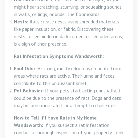
might hear scratching, scurrying, or squeaking sounds
in walls, ceilings, or under the floorboards.
Nests:
Rats create nests using shredded materials
like paper, insulation, or fabric. Discovering these
nests, often hidden in dark corners or secluded areas,
is a sign of their presence.
Rat Infestation Symptoms Wandsworth:
Foul Odor:
A strong, musty odor may emanate from
areas where rats are active. Their urine and feces
contribute to this unpleasant smell.
Pet Behavior:
If your pets start acting unusually, it
could be due to the presence of rats. Dogs and cats
may become more alert or attempt to chase rats.
How to Tell If I Have Rats in My Home
Wandsworth:
If you suspect a rat infestation,
conduct a thorough inspection of your property. Look