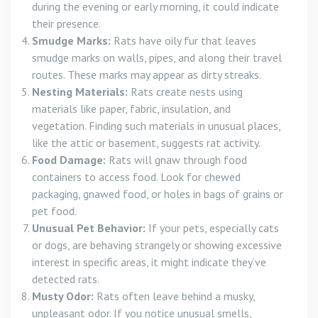
during the evening or early morning, it could indicate
their presence.
Smudge Marks:
Rats have oily fur that leaves
smudge marks on walls, pipes, and along their travel
routes. These marks may appear as dirty streaks.
Nesting Materials:
Rats create nests using
materials like paper, fabric, insulation, and
vegetation. Finding such materials in unusual places,
like the attic or basement, suggests rat activity.
Food Damage:
Rats will gnaw through food
containers to access food. Look for chewed
packaging, gnawed food, or holes in bags of grains or
pet food.
Unusual Pet Behavior:
If your pets, especially cats
or dogs, are behaving strangely or showing excessive
interest in specific areas, it might indicate they’ve
detected rats.
Musty Odor:
Rats often leave behind a musky,
unpleasant odor. If you notice unusual smells,