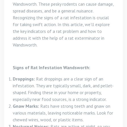
Wandsworth. These pesky rodents can cause damage,
spread diseases, and be a general nuisance.
Recognizing the signs of a rat infestation is crucial
for taking swift action. In this article, we’ll explore
the key indicators of a rat problem and how to
address it with the help of a rat exterminator in
Wandsworth.
Signs of Rat Infestation Wandsworth:
Droppings:
Rat droppings are a clear sign of an
infestation. They are typically small, dark, and pellet-
shaped. Finding these in your home or property,
especially near food sources, is a strong indicator.
Gnaw Marks:
Rats have strong teeth and gnaw on
various materials, leaving noticeable marks. Look for
chewed wires, wood, or plastic items.
Nocturnal Noises:
Rats are active at night, so you