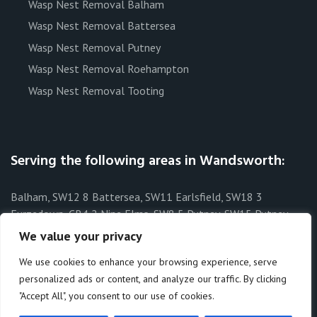
Wasp Nest Removal Balham
Wasp Nest Removal Battersea
Wasp Nest Removal Putney
Wasp Nest Removal Roehampton
Wasp Nest Removal Tooting
Serving the following areas in Wandsworth:
Balham, SW12 8 Battersea, SW11 Earlsfield, SW18 3
Furzedown, CR4 2 Nine Elms, SW8 5 Putney, SW15 Putney
Heath, SW15 3 Putney Vale, SW15 6 Roehampton, SW15 4
We value your privacy
Southfields, SW19 6 Streatham Park, SW16 1 Tooting, SW17 8
We use cookies to enhance your browsing experience, serve
Tooting Bec, SW17 8 Wandsworth, SW15 West Hill, SW18 1
personalized ads or content, and analyze our traffic. By clicking
"Accept All", you consent to our use of cookies.