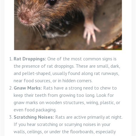
Rat Droppings:
One of the most common signs is
the presence of rat droppings. These are small, dark,
and pellet-shaped, usually found along rat runways,
near food sources, or in hidden corners.
Gnaw Marks:
Rats have a strong need to chew to
keep their teeth from growing too long. Look for
gnaw marks on wooden structures, wiring, plastic, or
even food packaging.
Scratching Noises:
Rats are active primarily at night.
If you hear scratching or scurrying noises in your
walls, ceilings, or under the floorboards, especially