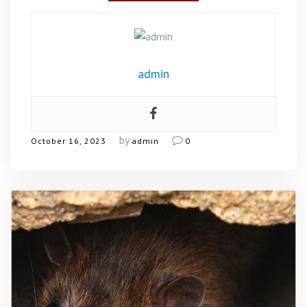
admin
by
October 16, 2023
admin
0