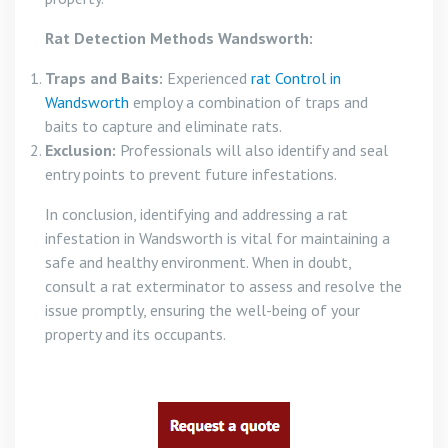
Rat Detection Methods Wandsworth:
Traps and Baits:
Experienced
rat Control in
Wandsworth
employ a combination of traps and
baits to capture and eliminate rats.
Exclusion:
Professionals will also identify and seal
entry points to prevent future infestations.
In conclusion, identifying and addressing a rat
infestation in Wandsworth is vital for maintaining a
safe and healthy environment. When in doubt,
consult a rat exterminator to assess and resolve the
issue promptly, ensuring the well-being of your
property and its occupants.