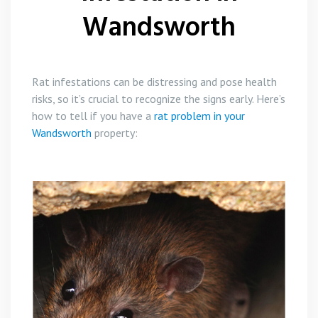
Wandsworth
Rat infestations can be distressing and pose health
risks, so it’s crucial to recognize the signs early. Here’s
how to tell if you have a
rat problem in your
Wandsworth
property: