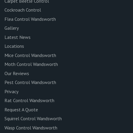
Carpet Beetle Control
Cockroach Control
Flea Control Wandsworth
Gallery
Latest News
Locations
Mice Control Wandsworth
Moth Control Wandsworth
Our Reviews
Pest Control Wandsworth
Privacy
Rat Control Wandsworth
Request A Quote
Squirrel Control Wandsworth
Wasp Control Wandsworth