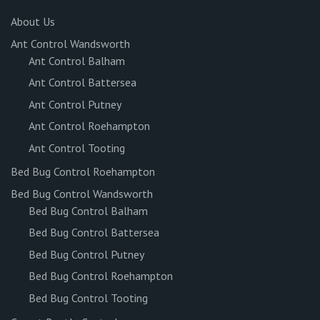
About Us
Ant Control Wandsworth
Ant Control Balham
Ant Control Battersea
Ant Control Putney
Ant Control Roehampton
Ant Control Tooting
Bed Bug Control Roehampton
Bed Bug Control Wandsworth
Bed Bug Control Balham
Bed Bug Control Battersea
Bed Bug Control Putney
Bed Bug Control Roehampton
Bed Bug Control Tooting