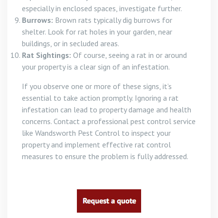
especially in enclosed spaces, investigate further.
Burrows:
Brown rats typically dig burrows for
shelter. Look for rat holes in your garden, near
buildings, or in secluded areas.
Rat Sightings:
Of course, seeing a rat in or around
your property is a clear sign of an infestation.
If you observe one or more of these signs, it’s
essential to take action promptly. Ignoring a rat
infestation can lead to property damage and health
concerns. Contact a professional pest control service
like Wandsworth Pest Control to inspect your
property and implement effective rat control
measures to ensure the problem is fully addressed.