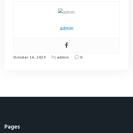
admin
by
October 16, 2023
admin
0
Pages