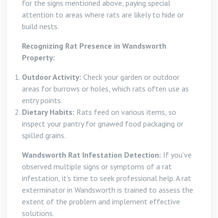
for the signs mentioned above, paying special
attention to areas where rats are likely to hide or
build nests.
Recognizing Rat Presence in Wandsworth
Property:
Outdoor Activity:
Check your garden or outdoor
areas for burrows or holes, which rats often use as
entry points.
Dietary Habits:
Rats feed on various items, so
inspect your pantry for gnawed food packaging or
spilled grains.
Wandsworth Rat Infestation Detection:
If you’ve
observed multiple signs or symptoms of a rat
infestation, it’s time to seek professional help. A rat
exterminator in Wandsworth is trained to assess the
extent of the problem and implement effective
solutions.