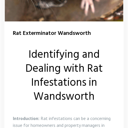
Squirrel Control Wandsworth
Wasp Control Wandsworth
Rat Exterminator Wandsworth
Wasp Nest Removal Balham
Identifying and
Wasp Nest Removal Battersea
Dealing with Rat
Wasp Nest Removal Roehampton
Infestations in
Wasp Nest Removal Tooting
Wandsworth
Wasp Nest Removal Putney
Introduction:
Rat infestations can be a concerning
issue for homeowners and property managers in