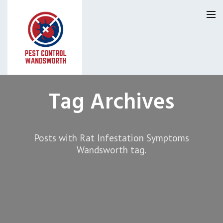
Pest Control Wandsworth
Tag Archives
Our Reviews
Posts with Rat Infestation Symptoms
Privacy
About Us
Wandsworth tag.
Latest News
Request A Quote
0800 9552120