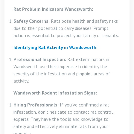
Rat Problem Indicators Wandsworth:
Safety Concerns:
Rats pose health and safety risks
due to their potential to carry diseases. Prompt
action is essential to protect your family or tenants.
Identifying Rat Activity in Wandsworth
:
Professional Inspection:
Rat exterminators in
Wandsworth use their expertise to identify the
severity of the infestation and pinpoint areas of
activity.
Wandsworth Rodent Infestation Signs:
Hiring Professionals:
If you’ve confirmed a rat
infestation, don’t hesitate to contact rat control
experts. They have the tools and knowledge to
safely and effectively eliminate rats from your
property.