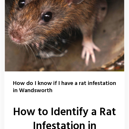
How do I know if I have a rat infestation
in Wandsworth
How to Identify a Rat
Infestation in