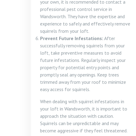
your own, it is recommended to contact a
professional pest control service in
Wandsworth. They have the expertise and
experience to safely and effectively remove
squirrels from your loft.
Prevent Future Infestations:
After
successfully removing squirrels from your
loft, take preventive measures to avoid
future infestations. Regularly inspect your
property for potential entry points and
promptly seal any openings. Keep trees
trimmed away from your roof to minimize
easy access for squirrels.
When dealing with squirrel infestations in
your loft in Wandsworth, it is important to
approach the situation with caution.
Squirrels can be unpredictable and may
become aggressive if they feel threatened.