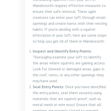
Wandsworth requires effective measures to
ensure their safe removal. These agile
creatures can enter your loft through small
openings and create havoc with their nesting
habits. If you’re dealing with a squirrel
infestation in your loft, here are some steps
to help you get rid of them in Wandsworth:
Inspect and Identify Entry Points:
Thoroughly examine your loft to identify
the areas where squirrels are gaining access.
Look for chewed or damaged areas, gaps in
the roof, vents, or any other openings they
may have used.
Seal Entry Points:
Once you have identified
the entry points, seal them securely using
materials that are squirrel-proof, such as
metal mesh or wire wool. Ensure that all
openings are properly closed to prevent