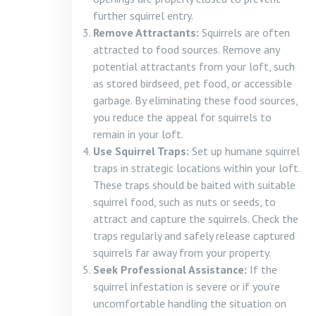
further squirrel entry.
Remove Attractants:
Squirrels are often
attracted to food sources. Remove any
potential attractants from your loft, such
as stored birdseed, pet food, or accessible
garbage. By eliminating these food sources,
you reduce the appeal for squirrels to
remain in your loft.
Use Squirrel Traps:
Set up humane squirrel
traps in strategic locations within your loft.
These traps should be baited with suitable
squirrel food, such as nuts or seeds, to
attract and capture the squirrels. Check the
traps regularly and safely release captured
squirrels far away from your property.
Seek Professional Assistance:
If the
squirrel infestation is severe or if you’re
uncomfortable handling the situation on