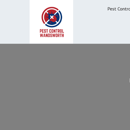
Pest Contr