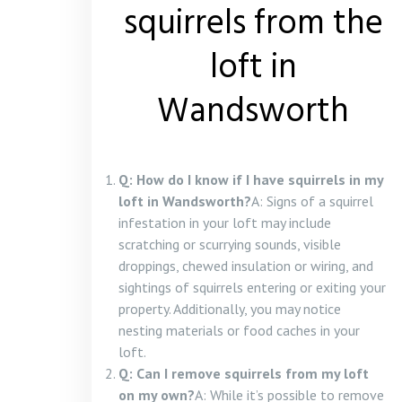
squirrels from the
loft in
Wandsworth
Q: How do I know if I have squirrels in my
loft in Wandsworth?
A: Signs of a squirrel
infestation in your loft may include
scratching or scurrying sounds, visible
droppings, chewed insulation or wiring, and
sightings of squirrels entering or exiting your
property. Additionally, you may notice
nesting materials or food caches in your
loft.
Q: Can I remove squirrels from my loft
on my own?
A: While it’s possible to remove