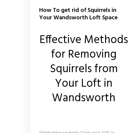
How To get rid of Squirrels in
Your Wandsworth Loft Space
Effective Methods
for Removing
Squirrels from
Your Loft in
Wandsworth
Eliminating squirrels from your loft in