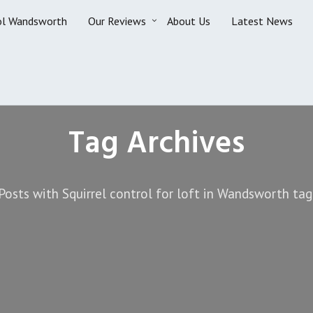
ol Wandsworth
Our Reviews
About Us
Latest News
Tag Archives
Posts with Squirrel control for loft in Wandsworth tag