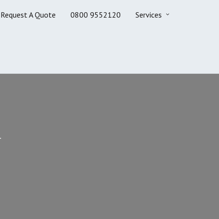
Request A Quote
0800 9552120
Services
.