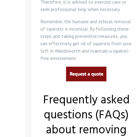
Therefore, it is advised to exercise care or
seek professional help when necessary.
Remember, the humane and ethical removal
of squirrels is essential. By following these
steps and taking preventive measures, you
can effectively get rid of squirrels from your
loft in Wandsworth and maintain a squirrel-
free environment.
Frequently asked
questions (FAQs)
about removing