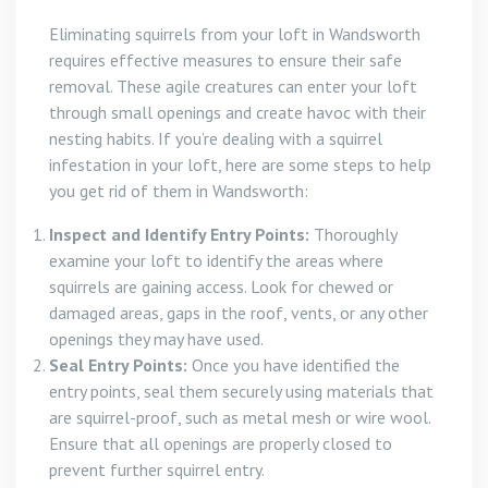
Eliminating squirrels from your loft in Wandsworth
requires effective measures to ensure their safe
removal. These agile creatures can enter your loft
through small openings and create havoc with their
nesting habits. If you’re dealing with a squirrel
infestation in your loft, here are some steps to help
you get rid of them in Wandsworth:
Inspect and Identify Entry Points:
Thoroughly
examine your loft to identify the areas where
squirrels are gaining access. Look for chewed or
damaged areas, gaps in the roof, vents, or any other
openings they may have used.
Seal Entry Points:
Once you have identified the
entry points, seal them securely using materials that
are squirrel-proof, such as metal mesh or wire wool.
Ensure that all openings are properly closed to
prevent further squirrel entry.