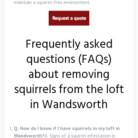
maintain a squirrel-free environment.
Frequently asked
questions (FAQs)
about removing
squirrels from the loft
in Wandsworth
Q: How do I know if I have squirrels in my loft in
Wandsworth?
A: Signs of a squirrel infestation in