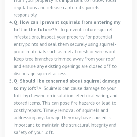
from your property. It’s important to follow local
regulations and release captured squirrels
responsibly.
Q: How can I prevent squirrels from entering my
loft in the future?
A: To prevent future squirrel
infestations, inspect your property for potential
entry points and seal them securely using squirrel-
proof materials such as metal mesh or wire wool.
Keep tree branches trimmed away from your roof
and ensure any existing openings are closed off to
discourage squirrel access.
Q: Should I be concerned about squirrel damage
to my loft?
A: Squirrels can cause damage to your
loft by chewing on insulation, electrical wiring, and
stored items. This can pose fire hazards or lead to
costly repairs. Timely removal of squirrels and
addressing any damage they may have caused is
important to maintain the structural integrity and
safety of your loft.