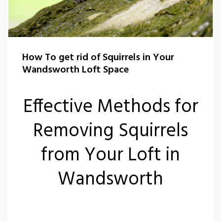
Squirrel Control Wandsworth
Wasp Control Wandsworth
How To get rid of Squirrels in Your
Wandsworth Loft Space
Wasp Nest Removal Balham
Effective Methods for
Wasp Nest Removal Battersea
Removing Squirrels
Wasp Nest Removal Roehampton
from Your Loft in
Wasp Nest Removal Tooting
Wandsworth
Wasp Nest Removal Putney