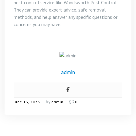
pest control service like Wandsworth Pest Control.
They can provide expert advice, safe removal
methods, and help answer any specific questions or
concerns you may have.
admin
by
June 13, 2023
admin
0