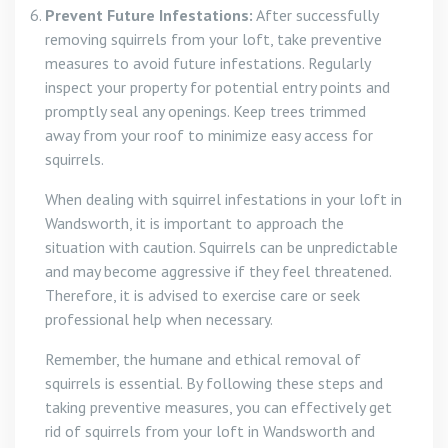
Prevent Future Infestations:
After successfully
removing squirrels from your loft, take preventive
measures to avoid future infestations. Regularly
inspect your property for potential entry points and
promptly seal any openings. Keep trees trimmed
away from your roof to minimize easy access for
squirrels.
When dealing with squirrel infestations in your loft in
Wandsworth, it is important to approach the
situation with caution. Squirrels can be unpredictable
and may become aggressive if they feel threatened.
Therefore, it is advised to exercise care or seek
professional help when necessary.
Remember, the humane and ethical removal of
squirrels is essential. By following these steps and
taking preventive measures, you can effectively get
rid of squirrels from your loft in Wandsworth and