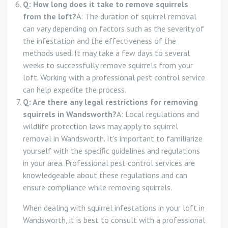
Q: How long does it take to remove squirrels
from the loft?
A: The duration of squirrel removal
can vary depending on factors such as the severity of
the infestation and the effectiveness of the
methods used. It may take a few days to several
weeks to successfully remove squirrels from your
loft. Working with a professional pest control service
can help expedite the process.
Q: Are there any legal restrictions for removing
squirrels in Wandsworth?
A: Local regulations and
wildlife protection laws may apply to squirrel
removal in Wandsworth. It’s important to familiarize
yourself with the specific guidelines and regulations
in your area. Professional pest control services are
knowledgeable about these regulations and can
ensure compliance while removing squirrels.
When dealing with squirrel infestations in your loft in
Wandsworth, it is best to consult with a professional