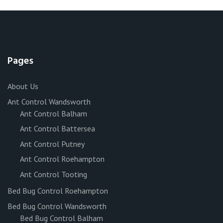
Pages
About Us
Ant Control Wandsworth
Ant Control Balham
Ant Control Battersea
Ant Control Putney
Ant Control Roehampton
Ant Control Tooting
Bed Bug Control Roehampton
Bed Bug Control Wandsworth
Bed Bug Control Balham