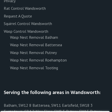
Privacy
Rat Control Wandsworth
Request A Quote
Squirrel Control Wandsworth
Wasp Control Wandsworth
Wasp Nest Removal Balham
Wasp Nest Removal Battersea
Wasp Nest Removal Putney
Wasp Nest Removal Roehampton
Wasp Nest Removal Tooting
Serving the following areas in Wandsworth:
Balham, SW12 8 Battersea, SW11 Earlsfield, SW18 3
Furzedown, CR4 2 Nine Elms, SW8 5 Putney, SW15 Putney