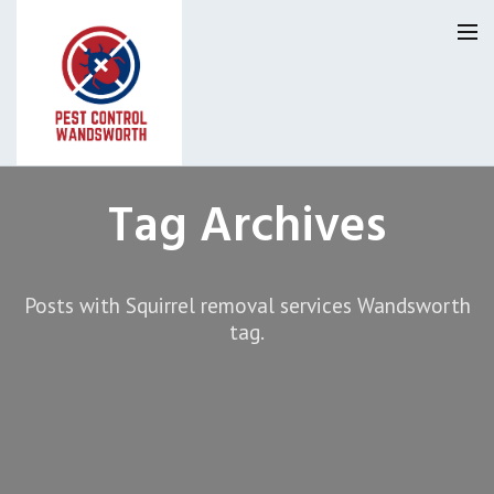
Pest Control Wandsworth
Tag Archives
Our Reviews
Posts with Squirrel removal services Wandsworth
Privacy
About Us
tag.
Latest News
Request A Quote
0800 9552120