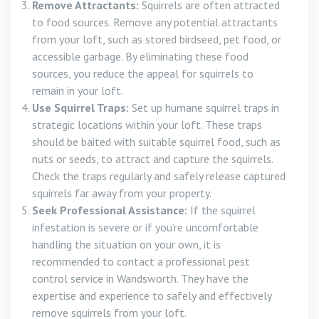
Remove Attractants:
Squirrels are often attracted
to food sources. Remove any potential attractants
from your loft, such as stored birdseed, pet food, or
accessible garbage. By eliminating these food
sources, you reduce the appeal for squirrels to
remain in your loft.
Use Squirrel Traps:
Set up humane squirrel traps in
strategic locations within your loft. These traps
should be baited with suitable squirrel food, such as
nuts or seeds, to attract and capture the squirrels.
Check the traps regularly and safely release captured
squirrels far away from your property.
Seek Professional Assistance:
If the squirrel
infestation is severe or if you’re uncomfortable
handling the situation on your own, it is
recommended to contact a professional pest
control service in Wandsworth. They have the
expertise and experience to safely and effectively
remove squirrels from your loft.