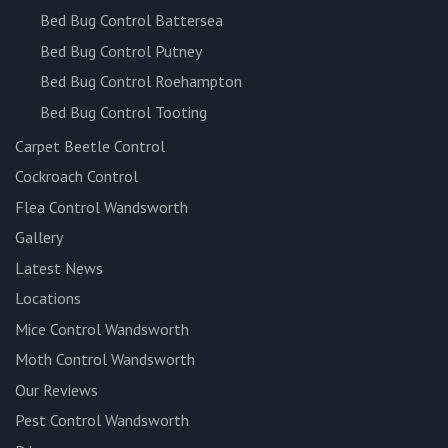
Bed Bug Control Battersea
Bed Bug Control Putney
Bed Bug Control Roehampton
Bed Bug Control Tooting
Carpet Beetle Control
Cockroach Control
Flea Control Wandsworth
Gallery
Latest News
Locations
Mice Control Wandsworth
Moth Control Wandsworth
Our Reviews
Pest Control Wandsworth