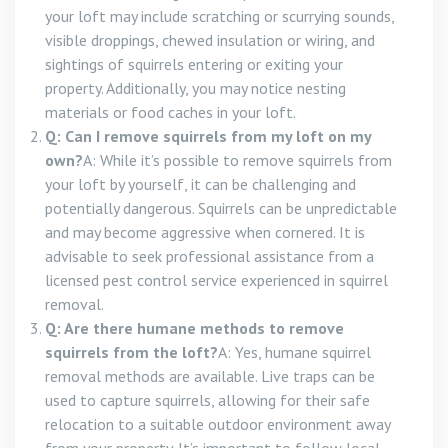
your loft may include scratching or scurrying sounds,
visible droppings, chewed insulation or wiring, and
sightings of squirrels entering or exiting your
property. Additionally, you may notice nesting
materials or food caches in your loft.
Q: Can I remove squirrels from my loft on my
own?
A: While it’s possible to remove squirrels from
your loft by yourself, it can be challenging and
potentially dangerous. Squirrels can be unpredictable
and may become aggressive when cornered. It is
advisable to seek professional assistance from a
licensed pest control service experienced in squirrel
removal.
Q: Are there humane methods to remove
squirrels from the loft?
A: Yes, humane squirrel
removal methods are available. Live traps can be
used to capture squirrels, allowing for their safe
relocation to a suitable outdoor environment away