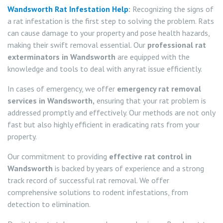
Wandsworth Rat Infestation Help
:
Recognizing the signs of
a rat infestation is the first step to solving the problem. Rats
can cause damage to your property and pose health hazards,
making their swift removal essential. Our
professional rat
exterminators in Wandsworth
are equipped with the
knowledge and tools to deal with any rat issue efficiently.
In cases of emergency, we offer
emergency rat removal
services in Wandsworth,
ensuring that your rat problem is
addressed promptly and effectively. Our methods are not only
fast but also highly efficient in eradicating rats from your
property.
Our commitment to providing
effective rat control in
Wandsworth
is backed by years of experience and a strong
track record of successful rat removal. We offer
comprehensive solutions to rodent infestations, from
detection to elimination.