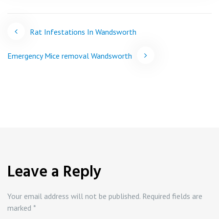
Post
Rat Infestations In Wandsworth
navigation
Emergency Mice removal Wandsworth
Leave a Reply
Your email address will not be published.
Required fields are
marked
*