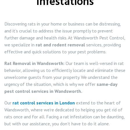
Infestations
Squirrel Control Wandsworth
Discovering rats in your home or business can be distressing,
Wasp Control Wandsworth
and it’s crucial to address the issue promptly to prevent
further damage and health risks. At Wandsworth Pest Control,
Wasp Nest Removal Balham
we specialize in
rat and rodent removal
services, providing
effective and quick solutions to your pest problems.
Wasp Nest Removal Battersea
Rat Removal in Wandsworth:
Our team is well-versed in rat
behavior, allowing us to efficiently locate and eliminate these
Wasp Nest Removal Roehampton
unwelcome guests from your property. We understand the
urgency of the situation, which is why we offer
same-day
Wasp Nest Removal Tooting
pest control services in Wandsworth.
Wasp Nest Removal Putney
Our
rat control services in London
extend to the heart of
Wandsworth, where we’re dedicated to helping you get rid of
rats once and for all. Facing a rat infestation can be daunting,
but with our assistance, you don’t have to do it alone.