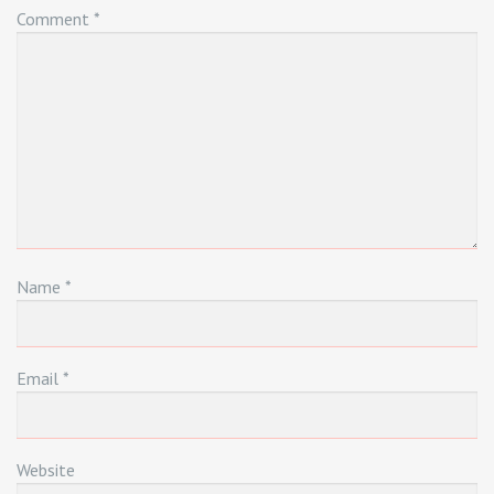
Comment
*
Name
*
Email
*
Website