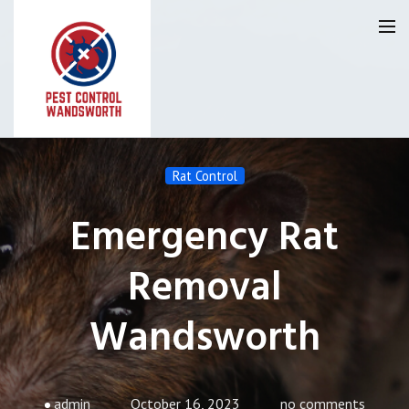
Pest Control Wandsworth
Rat Control
Our Reviews
Emergency Rat
Privacy
About Us
Removal
Latest News
Wandsworth
Request A Quote
0800 9552120
admin
October 16, 2023
no comments