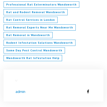
Professional Rat Exterminators Wandsworth
Rat and Rodent Removal Wandsworth
Rat Control Services in London
Rat Removal Experts Near Me Wandsworth
Rat Removal in Wandsworth
Rodent Infestation Solutions Wandsworth
Same Day Pest Control Wandsworth
Wandsworth Rat Infestation Help
admin