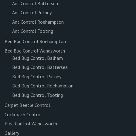
Ant Control Battersea
Ant Control Putney
Ant Control Roehampton
Ant Control Tooting
Bed Bug Control Roehampton
Bed Bug Control Wandsworth
Bed Bug Control Balham
Bed Bug Control Battersea
Bed Bug Control Putney
Bed Bug Control Roehampton
Bed Bug Control Tooting
Carpet Beetle Control
Cockroach Control
Flea Control Wandsworth
Gallery