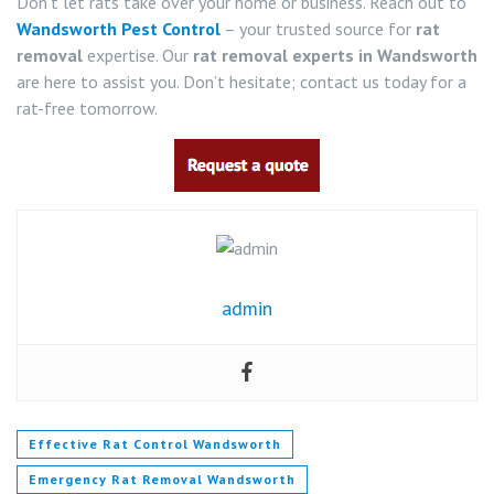
Don’t let rats take over your home or business. Reach out to
Wandsworth Pest Control
– your trusted source for
rat
removal
expertise. Our
rat removal experts in Wandsworth
are here to assist you. Don’t hesitate; contact us today for a
rat-free tomorrow.
admin
Effective Rat Control Wandsworth
Emergency Rat Removal Wandsworth