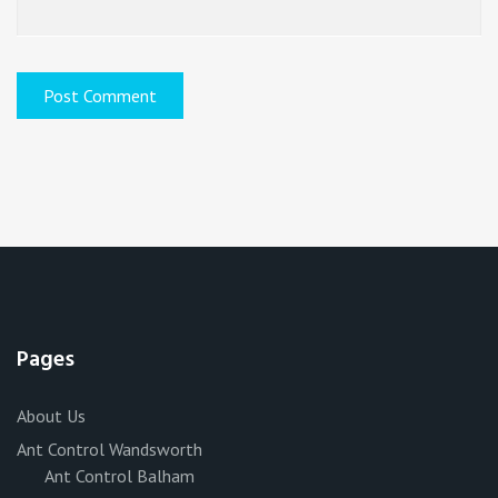
Pages
About Us
Ant Control Wandsworth
Ant Control Balham