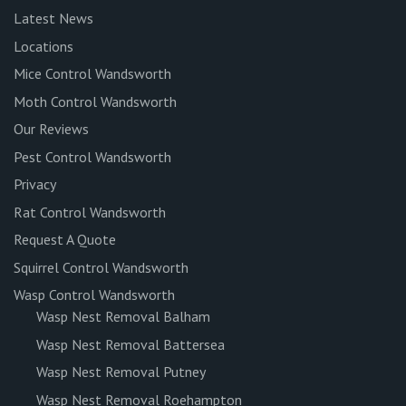
Latest News
Locations
Mice Control Wandsworth
Moth Control Wandsworth
Our Reviews
Pest Control Wandsworth
Privacy
Rat Control Wandsworth
Request A Quote
Squirrel Control Wandsworth
Wasp Control Wandsworth
Wasp Nest Removal Balham
Wasp Nest Removal Battersea
Wasp Nest Removal Putney
Wasp Nest Removal Roehampton